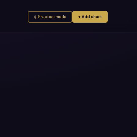
◎ Practice mode
+ Add chart