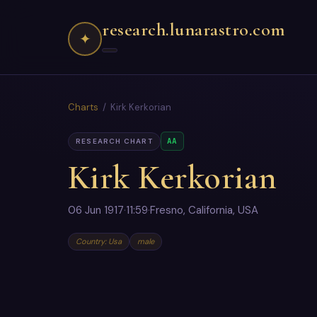
research.lunarastro.com
✦
Charts
/ Kirk Kerkorian
AA
RESEARCH CHART
Kirk Kerkorian
06 Jun 1917
·
11:59
·
Fresno, California, USA
Country: Usa
male