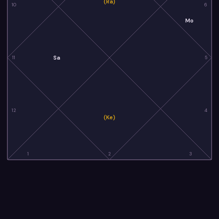
(Ra)
10
6
Mo
Sa
11
5
12
4
(Ke)
1
2
3