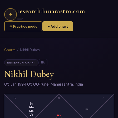
research.lunarastro.com
✦
◎ Practice mode
+ Add chart
Charts
/ Nikhil Dubey
NA
RESEARCH CHART
Nikhil Dubey
05 Jan 1994
·
05:00
·
Pune, Maharashtra, India
9
8
7
Su
Ma
Ju
Me
Ve
As