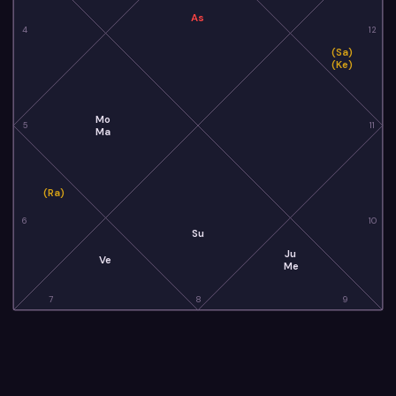
As
4
12
(Sa)
(Ke)
Mo
5
11
Ma
(Ra)
6
10
Su
Ju
Ve
Me
7
8
9