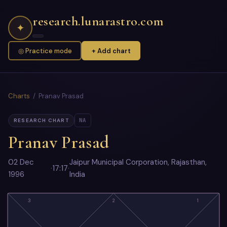
research.lunarastro.com
✦
◎ Practice mode
+ Add chart
Charts
/ Pranav Prasad
NA
RESEARCH CHART
Pranav Prasad
02 Dec
Jaipur Municipal Corporation, Rajasthan,
·
17:17
·
1996
India
3
2
1