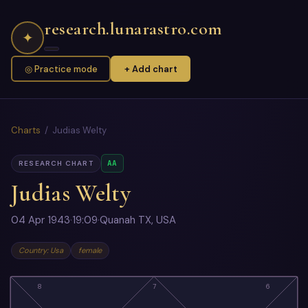
research.lunarastro.com
✦
◎ Practice mode
+ Add chart
Charts
/ Judias Welty
AA
RESEARCH CHART
Judias Welty
04 Apr 1943
·
19:09
·
Quanah TX, USA
Country: Usa
female
8
7
6