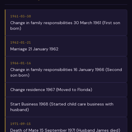
1961-03-30
Change in family responsibilities 30 March 1961 (First son
born)
1962-01-21
Marriage 21 January 1962
1966-01-16
Change in family responsibilities 16 January 1966 (Second
son born)
Change residence 1967 (Moved to Florida)
Start Business 1968 (Started child care business with
husband)
1971-09-15
Death of Mate 15 September 1971 (Husband James died)