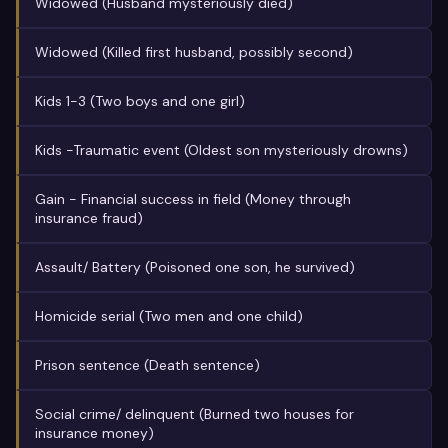
Widowed (Husband mysteriously died)
Widowed (Killed first husband, possibly second)
Kids 1-3 (Two boys and one girl)
Kids -Traumatic event (Oldest son mysteriously drowns)
Gain - Financial success in field (Money through
insurance fraud)
Assault/ Battery (Poisoned one son, he survived)
Homicide serial (Two men and one child)
Prison sentence (Death sentence)
Social crime/ delinquent (Burned two houses for
insurance money)