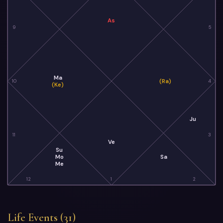
As
9
5
Ma
(Ra)
10
4
(Ke)
Ju
11
3
Ve
Su
Mo
Sa
Me
12
1
2
Life Events (31)