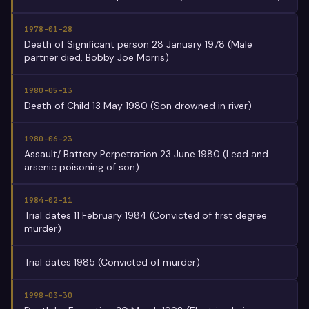
1978-01-28
Death of Significant person 28 January 1978 (Male
partner died, Bobby Joe Morris)
1980-05-13
Death of Child 13 May 1980 (Son drowned in river)
1980-06-23
Assault/ Battery Perpetration 23 June 1980 (Lead and
arsenic poisoning of son)
1984-02-11
Trial dates 11 February 1984 (Convicted of first degree
murder)
Trial dates 1985 (Convicted of murder)
1998-03-30