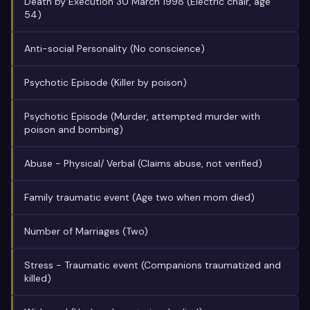
Death by Execution 30 March 1998 (Electric chair, age
54)
Anti-social Personality (No conscience)
Psychotic Episode (Killer by poison)
Psychotic Episode (Murder, attempted murder with
poison and bombing)
Abuse - Physical/ Verbal (Claims abuse, not verified)
Family traumatic event (Age two when mom died)
Number of Marriages (Two)
Stress - Traumatic event (Companions traumatized and
killed)