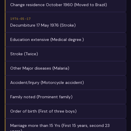
Change residence October 1960 (Moved to Brazil)
1976-05-17
Decumbiture 17 May 1976 (Stroke)
Education extensive (Medical degree.)
Stroke (Twice)
Other Major diseases (Malaria)
Accident/Injury (Motorcycle accident)
Family noted (Prominent family)
Order of birth (First of three boys)
Marriage more than 15 Yrs (First 15 years, second 23