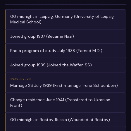
00 midnight in Leipzig, Germany (University of Leipzig
Medical School)
Joined group 1937 (Became Nazi)
End a program of study July 1938 (Earned M.D.)
Joined group 1939 (Joined the Waffen SS)
1939-07-28
Marriage 28 July 1939 (First marriage, Irene Schoenbein)
Change residence June 1941 (Transfered to Ukranian
Front)
00 midnight in Rostov, Russia (Wounded at Rostov)