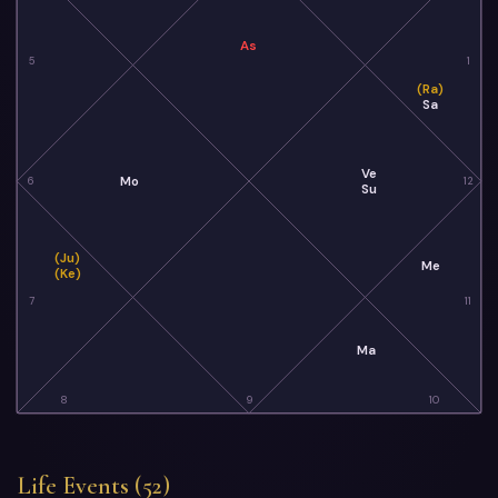
As
5
1
(Ra)
Sa
Ve
Mo
6
12
Su
(Ju)
Me
(Ke)
7
11
Ma
8
9
10
Life Events (52)