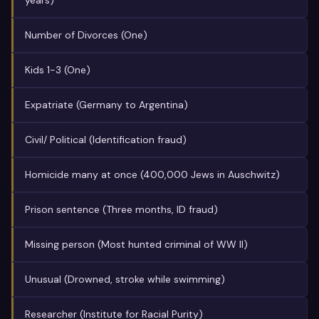
years)
Number of Divorces (One)
Kids 1-3 (One)
Expatriate (Germany to Argentina)
Civil/ Political (Identification fraud)
Homicide many at once (400,000 Jews in Auschwitz)
Prison sentence (Three months, ID fraud)
Missing person (Most hunted criminal of WW II)
Unusual (Drowned, stroke while swimming)
Researcher (Institute for Racial Purity)