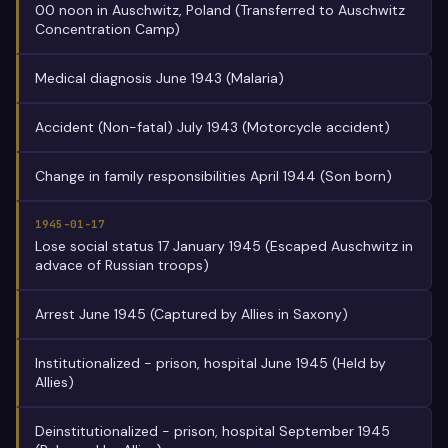
00 noon in Auschwitz, Poland (Transferred to Auschwitz
Concentration Camp)
Medical diagnosis June 1943 (Malaria)
Accident (Non-fatal) July 1943 (Motorcycle accident)
Change in family responsibilities April 1944 (Son born)
1945-01-17
Lose social status 17 January 1945 (Escaped Auschwitz in
advace of Russian troops)
Arrest June 1945 (Captured by Allies in Saxony)
Institutionalized - prison, hospital June 1945 (Held by
Allies)
Deinstitutionalized - prison, hospital September 1945