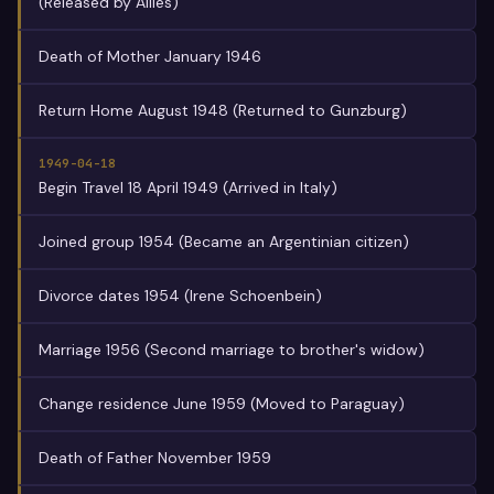
(Released by Allies)
Death of Mother January 1946
Return Home August 1948 (Returned to Gunzburg)
1949-04-18
Begin Travel 18 April 1949 (Arrived in Italy)
Joined group 1954 (Became an Argentinian citizen)
Divorce dates 1954 (Irene Schoenbein)
Marriage 1956 (Second marriage to brother's widow)
Change residence June 1959 (Moved to Paraguay)
Death of Father November 1959