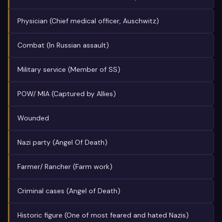
Physician (Chief medical officer, Auschwitz)
Combat (In Russian assault)
Military service (Member of SS)
POW/ MIA (Captured by Allies)
Wounded
Nazi party (Angel Of Death)
Farmer/ Rancher (Farm work)
Criminal cases (Angel of Death)
Historic figure (One of most feared and hated Nazis)