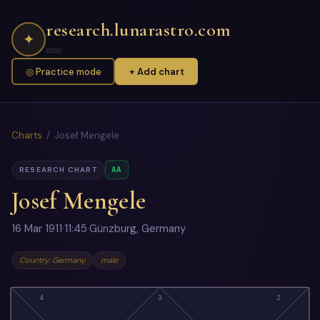
research.lunarastro.com
✦
◎ Practice mode
+ Add chart
Charts
/ Josef Mengele
AA
RESEARCH CHART
Josef Mengele
16 Mar 1911
·
11:45
·
Günzburg, Germany
Country: Germany
male
4
3
2