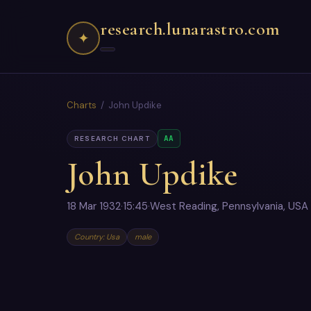
research.lunarastro.com
✦
Charts
/ John Updike
AA
RESEARCH CHART
John Updike
18 Mar 1932
·
15:45
·
West Reading, Pennsylvania, USA
Country: Usa
male