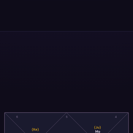
6
5
4
(Ju)
(Ke)
Mo