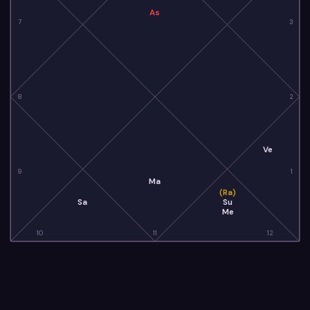
As
7
3
8
2
Ve
9
1
Ma
(Ra)
Sa
Su
Me
10
11
12