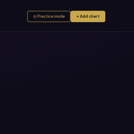
◎ Practice mode
+ Add chart