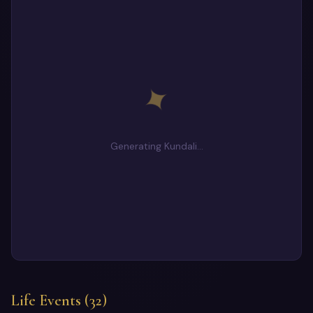
✦
Generating Kundali…
Life Events (32)