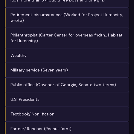
Kids more than 3 (Four, three boys and one girl)
Retirement circumstances (Worked for Project Humanity;
wrote)
Philanthropist (Carter Center for overseas fndtn., Habitat
for Humanity)
Wealthy
Military service (Seven years)
Public office (Govenor of Georgia, Senate two terms)
U.S. Presidents
Textbook/ Non-fiction
Farmer/ Rancher (Peanut farm)