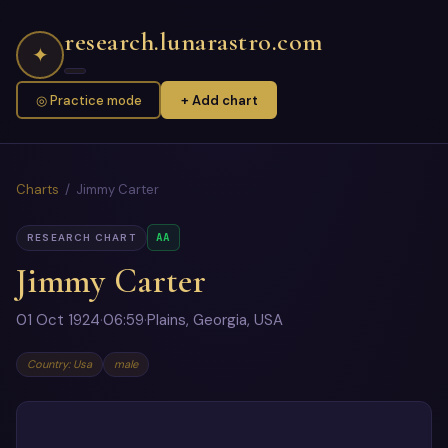
research.lunarastro.com
✦
◎ Practice mode
+ Add chart
Charts
/ Jimmy Carter
AA
RESEARCH CHART
Jimmy Carter
01 Oct 1924
·
06:59
·
Plains, Georgia, USA
Country: Usa
male