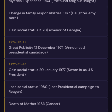
Mystical Experience 1964 (Profound religious insight)
Change in family responsibilities 1967 (Daughter Amy
born)
Gain social status 1971 (Govenor of Georgia)
1974-12-12
Great Publicity 12 December 1974 (Announced
presidential candidacy)
1977-01-20
Gain social status 20 January 1977 (Sworn in as U.S.
President)
Lose social status 1980 (Lost Presidential campaign to
Reagan)
Death of Mother 1983 (Cancer)