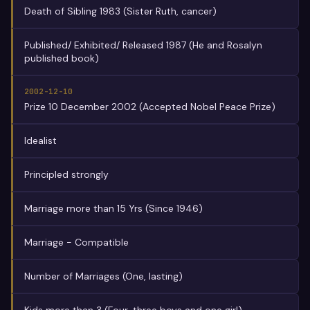
Death of Sibling 1983 (Sister Ruth, cancer)
Published/ Exhibited/ Released 1987 (He and Rosalyn
published book)
2002-12-10
Prize 10 December 2002 (Accepted Nobel Peace Prize)
Idealist
Principled strongly
Marriage more than 15 Yrs (Since 1946)
Marriage - Compatible
Number of Marriages (One, lasting)