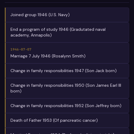
Joined group 1946 (U.S. Navy)
End a program of study 1946 (Gradutated naval
academy, Annapolis)
1946-07-07
Marriage 7 July 1946 (Rosalynn Smith)
Change in family responsibilities 1947 (Son Jack born)
Change in family responsibilities 1950 (Son James Earl III
born)
Change in family responsibilities 1952 (Son Jeffrey born)
Death of Father 1953 (Of pancreatic cancer)