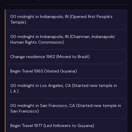
00 midnight in Indianapolis, IN (Opened first People's
Temple)
00 midnight in Indianapolis, IN (Chairman, Indianapolis'
Human Rights Commission)
Change residence 1962 (Moved to Brazil)
Begin Travel 1963 (Visited Guyana)
00 midnight in Los Angeles, CA (Started new temple in
L.A.)
00 midnight in San Francisco, CA (Started new temple in
San Francisco)
Begin Travel 1977 (Led followers to Guyana)