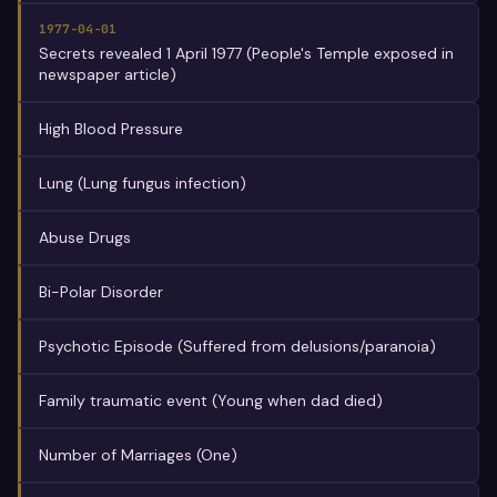
1977-04-01
Secrets revealed 1 April 1977 (People's Temple exposed in
newspaper article)
High Blood Pressure
Lung (Lung fungus infection)
Abuse Drugs
Bi-Polar Disorder
Psychotic Episode (Suffered from delusions/paranoia)
Family traumatic event (Young when dad died)
Number of Marriages (One)