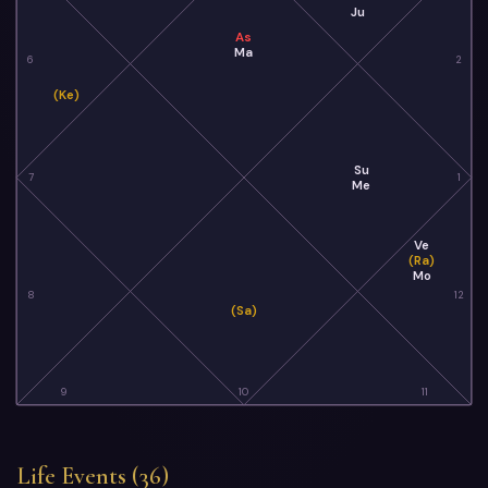
Ju
As
Ma
6
2
(Ke)
Su
7
1
Me
Ve
(Ra)
Mo
8
12
(Sa)
9
10
11
Life Events (36)