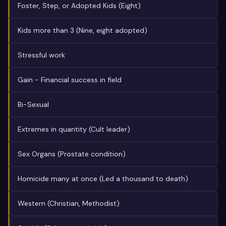
Foster, Step, or Adopted Kids (Eight)
Kids more than 3 (Nine, eight adopted)
Stressful work
Gain - Financial success in field
Bi-Sexual
Extremes in quantity (Cult leader)
Sex Organs (Prostate condition)
Homicide many at once (Led a thousand to death)
Western (Christian, Methodist)