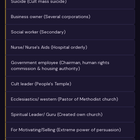
Suicide (Cult mass suicide)
Business owner (Several corporations)
Social worker (Secondary)
Nurse/ Nurse's Aids (Hospital orderly)
Government employee (Chairman, human rights
commission & housing authority)
Cult leader (People's Temple)
Ecclesiastics/ western (Pastor of Methodist church)
Spiritual Leader/ Guru (Created own church)
For Motivating/Selling (Extreme power of persuasion)