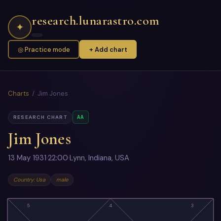
research.lunarastro.com
✦
◎ Practice mode
+ Add chart
Charts
/ Jim Jones
AA
RESEARCH CHART
Jim Jones
13 May 1931
·
22:00
·
Lynn, Indiana, USA
Country: Usa
male
5
4
3