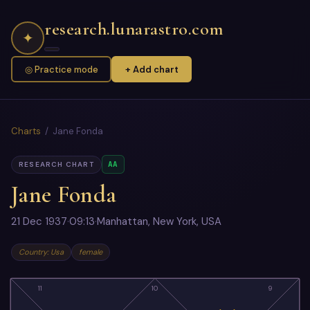
research.lunarastro.com
✦
◎ Practice mode
+ Add chart
Charts
/ Jane Fonda
AA
RESEARCH CHART
Jane Fonda
21 Dec 1937
·
09:13
·
Manhattan, New York, USA
Country: Usa
female
11
10
9