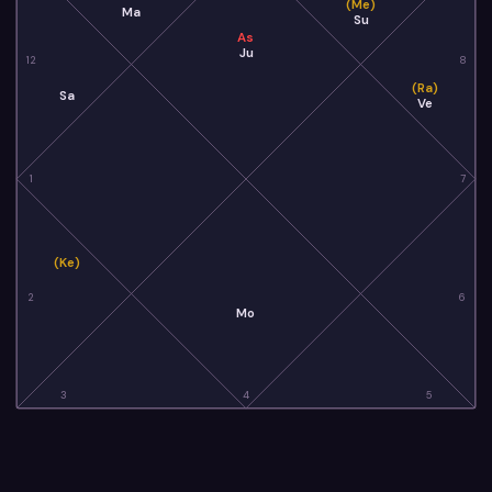
(Me)
Ma
Su
As
Ju
12
8
(Ra)
Sa
Ve
1
7
(Ke)
2
6
Mo
3
4
5