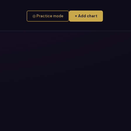
◎ Practice mode
+ Add chart