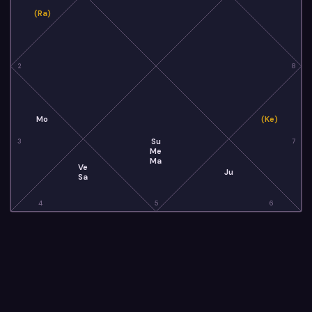
(Ra)
2
8
Mo
(Ke)
Su
3
7
Me
Ma
Ve
Ju
Sa
4
5
6