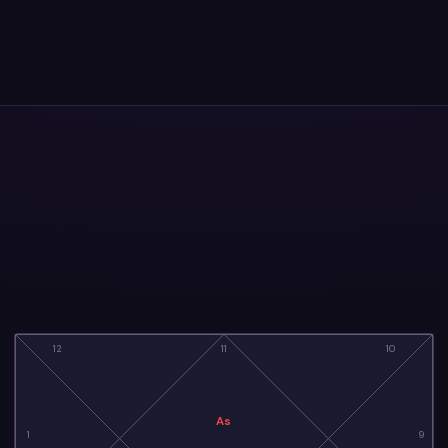
12
11
10
As
1
9