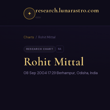
research.lunarastro.com
✦
Charts
/ Rohit Mittal
NA
RESEARCH CHART
Rohit Mittal
08 Sep 2004
·
17:29
·
Berhampur, Odisha, India