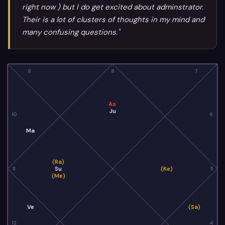
right now ) but I do get excited about adminstrator.
Their is a lot of clusters of thoughts in my mind and
many confusing questions."
9
8
7
As
Ju
10
6
Ma
(Ra)
Su
(Ke)
11
5
(Me)
Ve
(Sa)
12
4