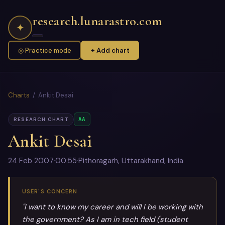
research.lunarastro.com
✦
◎ Practice mode
+ Add chart
Charts
/ Ankit Desai
AA
RESEARCH CHART
Ankit Desai
24 Feb 2007
·
00:55
·
Pithoragarh, Uttarakhand, India
USER'S CONCERN
"I want to know my career and will I be working with
the government? As I am in tech field (student