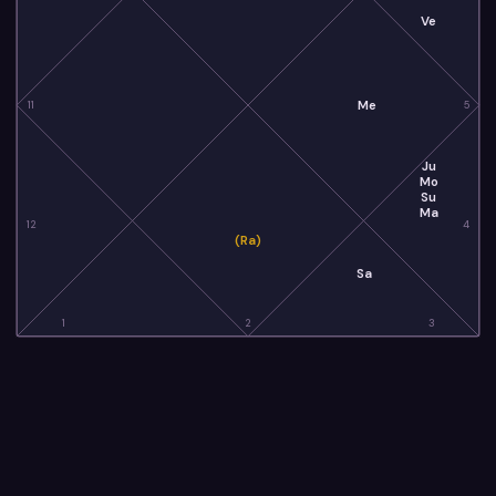
Ve
Me
11
5
Ju
Mo
Su
Ma
12
4
(Ra)
Sa
1
2
3