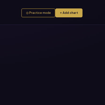
◎ Practice mode
+ Add chart