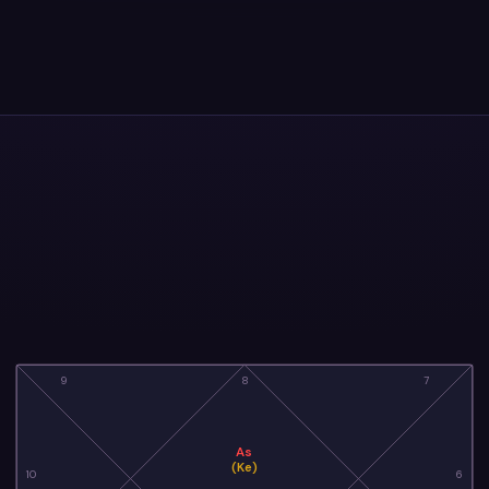
9
8
7
As
(Ke)
10
6