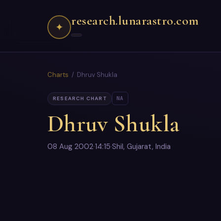
research.lunarastro.com
✦
Charts
/ Dhruv Shukla
NA
RESEARCH CHART
Dhruv Shukla
08 Aug 2002
·
14:15
·
Shil, Gujarat, India