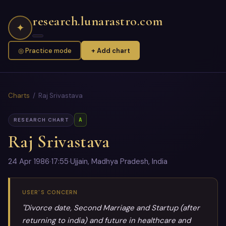
research.lunarastro.com
✦
◎ Practice mode
+ Add chart
Charts
/ Raj Srivastava
A
RESEARCH CHART
Raj Srivastava
24 Apr 1986
·
17:55
·
Ujjain, Madhya Pradesh, India
USER'S CONCERN
"Divorce date, Second Marriage and Startup (after
returning to india) and future in healthcare and