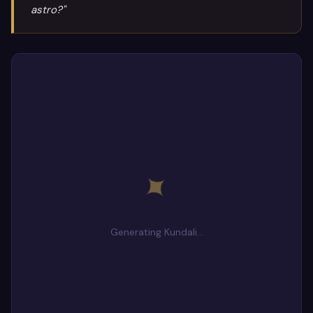
astro?"
✦
Generating Kundali…