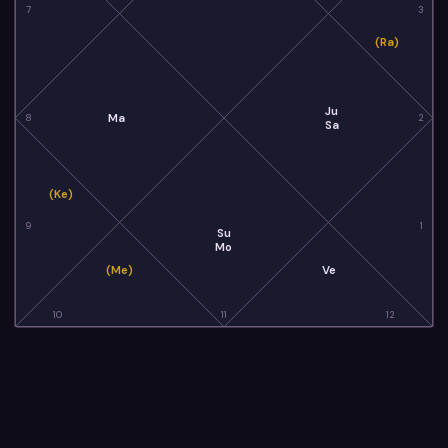
7
3
(Ra)
Ju
Ma
8
2
Sa
(Ke)
9
1
Su
Mo
(Me)
Ve
10
11
12