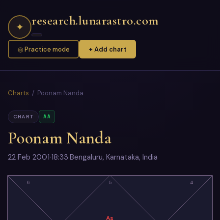
research.lunarastro.com
✦
◎ Practice mode
+ Add chart
Charts
/ Poonam Nanda
AA
CHART
Poonam Nanda
22 Feb 2001
·
18:33
·
Bengaluru, Karnataka, India
6
5
4
As