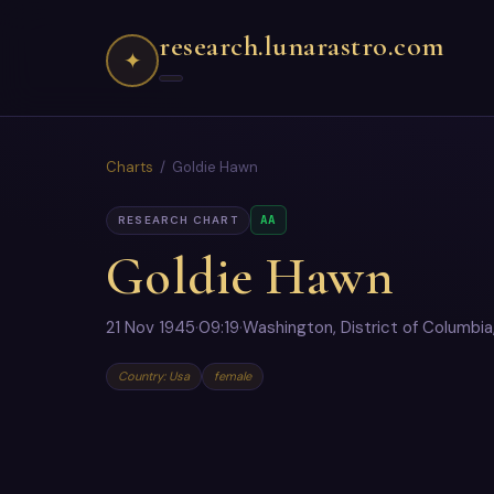
research.lunarastro.com
✦
Charts
/ Goldie Hawn
AA
RESEARCH CHART
Goldie Hawn
21 Nov 1945
·
09:19
·
Washington, District of Columbia
Country: Usa
female