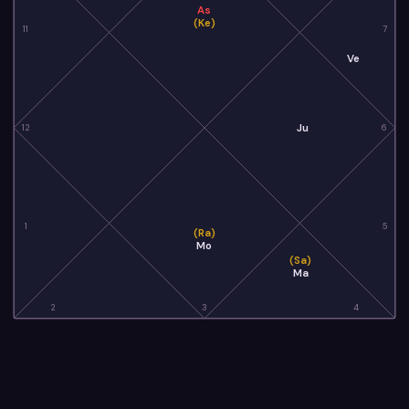
As
(Ke)
11
7
Ve
Ju
12
6
1
5
(Ra)
Mo
(Sa)
Ma
2
3
4