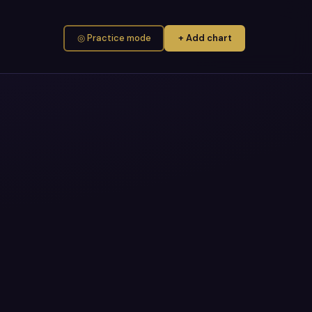
◎ Practice mode
+ Add chart