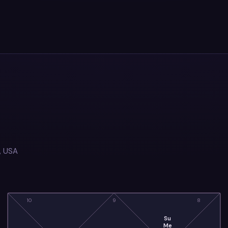
, USA
10
9
8
Su
Me