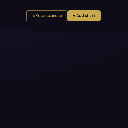
◎ Practice mode
+ Add chart