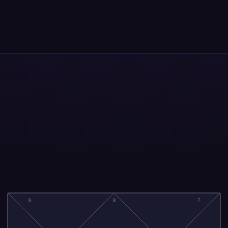
9
8
7