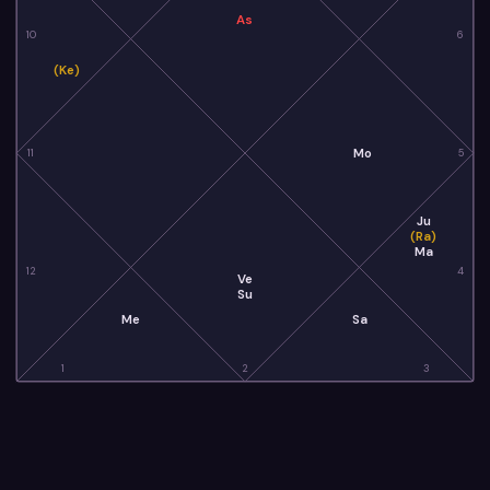
As
10
6
(Ke)
Mo
11
5
Ju
(Ra)
Ma
12
4
Ve
Su
Me
Sa
1
2
3