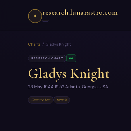
research.lunarastro.com
✦
Charts
/ Gladys Knight
AA
RESEARCH CHART
Gladys Knight
28 May 1944
·
19:52
·
Atlanta, Georgia, USA
Country: Usa
female