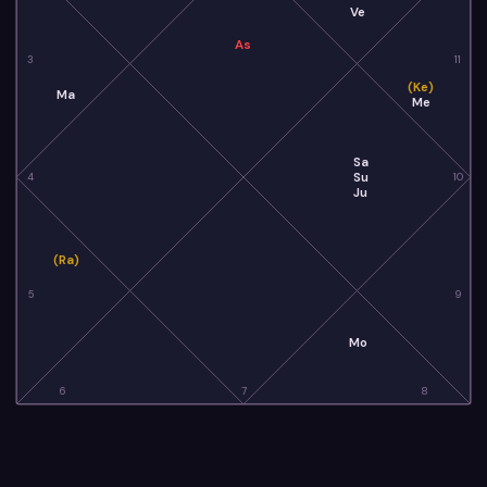
Ve
As
3
11
(Ke)
Ma
Me
Sa
Su
4
10
Ju
(Ra)
5
9
Mo
6
7
8