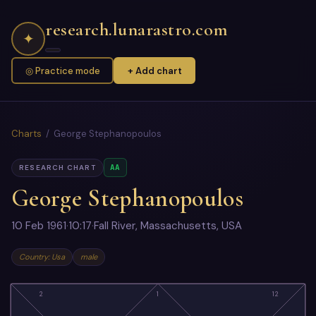
research.lunarastro.com
✦
◎ Practice mode
+ Add chart
Charts
/ George Stephanopoulos
AA
RESEARCH CHART
George Stephanopoulos
10 Feb 1961
·
10:17
·
Fall River, Massachusetts, USA
Country: Usa
male
2
1
12