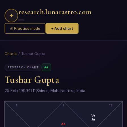
research.lunarastro.com
✦
◎ Practice mode
+ Add chart
Charts
/ Tushar Gupta
AA
RESEARCH CHART
Tushar Gupta
25 Feb 1999
·
11:11
·
Shinoli, Maharashtra, India
2
1
12
Ve
Ju
As