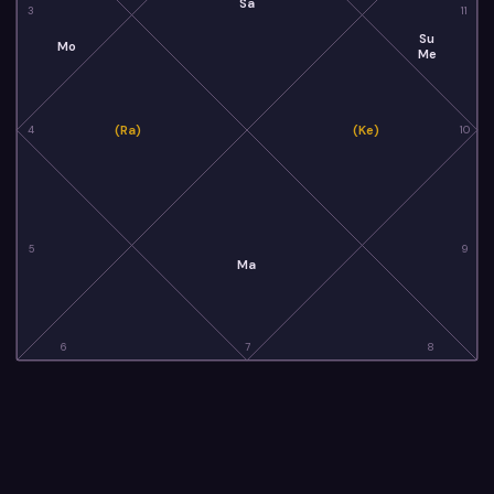
Sa
3
11
Su
Mo
Me
(Ra)
(Ke)
4
10
5
9
Ma
6
7
8