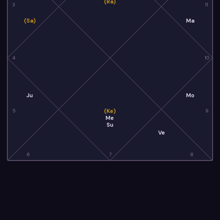
(Ra)
3
11
(Sa)
Ma
4
10
Ju
Mo
(Ke)
5
9
Me
Su
Ve
6
7
8