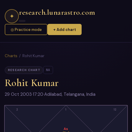
research.lunarastro.com
✦
◎ Practice mode
+ Add chart
Charts
/ Rohit Kumar
NA
RESEARCH CHART
Rohit Kumar
29 Oct 2003
·
17:20
·
Adilabad, Telangana, India
2
1
12
As