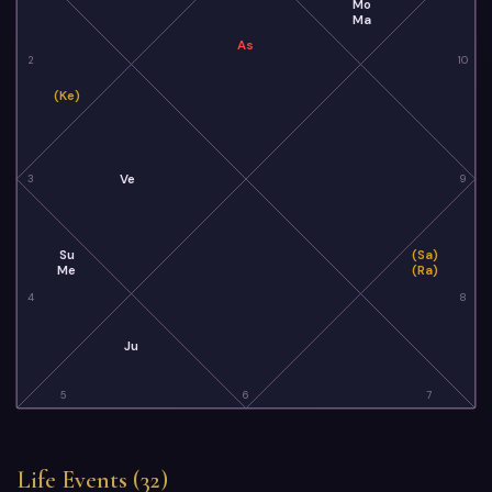
Mo
Ma
As
2
10
(Ke)
Ve
3
9
Su
(Sa)
Me
(Ra)
4
8
Ju
5
6
7
Life Events (32)