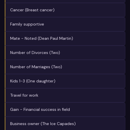
Cancer (Breast cancer)
Family supportive
Mate - Noted (Dean Paul Martin)
Number of Divorces (Two)
Number of Marriages (Two)
Kids 1-3 (One daughter)
Travel for work
Gain - Financial success in field
Business owner (The Ice Capades)