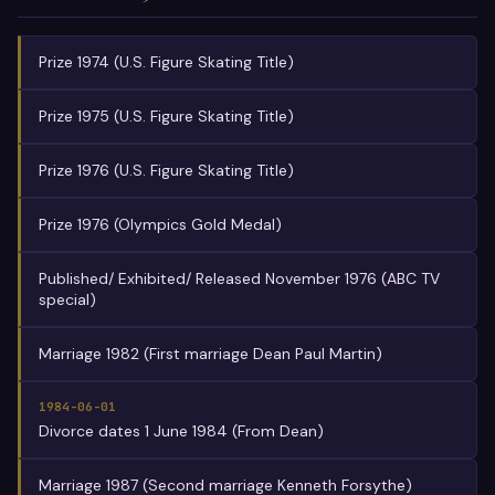
Prize 1974 (U.S. Figure Skating Title)
Prize 1975 (U.S. Figure Skating Title)
Prize 1976 (U.S. Figure Skating Title)
Prize 1976 (Olympics Gold Medal)
Published/ Exhibited/ Released November 1976 (ABC TV
special)
Marriage 1982 (First marriage Dean Paul Martin)
1984-06-01
Divorce dates 1 June 1984 (From Dean)
Marriage 1987 (Second marriage Kenneth Forsythe)