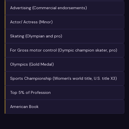
Advertising (Commercial endorsements)
Actor/ Actress (Minor)
Skating (Olympian and pro)
For Gross motor control (Oympic champion skater, pro)
Olympics (Gold Medal)
Sports Championship (Women's world title, U.S. title X3)
Top 5% of Profession
American Book