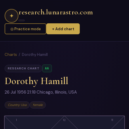
research.lunarastro.com
✦
◎ Practice mode
+ Add chart
Charts
/ Dorothy Hamill
AA
RESEARCH CHART
Dorothy Hamill
26 Jul 1956
·
21:18
·
Chicago, Illinois, USA
Country: Usa
female
1
12
11