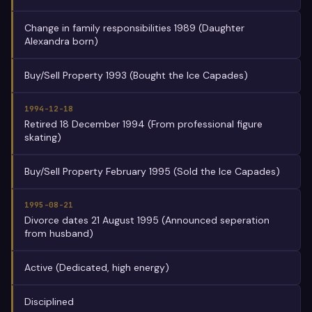
Change in family responsibilities 1989 (Daughter
Alexandra born)
Buy/Sell Property 1993 (Bought the Ice Capades)
1994-12-18
Retired 18 December 1994 (From professional figure
skating)
Buy/Sell Property February 1995 (Sold the Ice Capades)
1995-08-21
Divorce dates 21 August 1995 (Announced seperation
from husband)
Active (Dedicated, high energy)
Disciplined