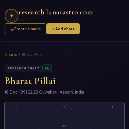
research.lunarastro.com
✦
◎ Practice mode
+ Add chart
Charts
/ Bharat Pillai
AA
RESEARCH CHART
Bharat Pillai
16 Dec 1991
·
22:28
·
Guwahati, Assam, India
6
5
4
As