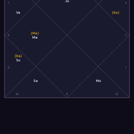
Ju
7
3
Ve
(Ke)
(Me)
8
2
Ma
(Ra)
Su
9
1
Sa
Mo
10
11
12