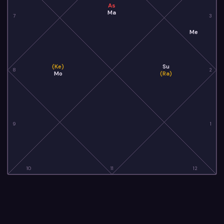
As
Ma
7
3
Me
(Ke)
Su
8
2
Mo
(Ra)
9
1
10
11
12