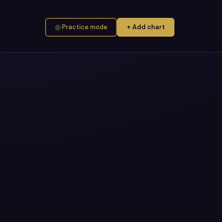
◎ Practice mode
+ Add chart