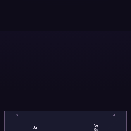
6
5
4
Ve
Ju
Sa