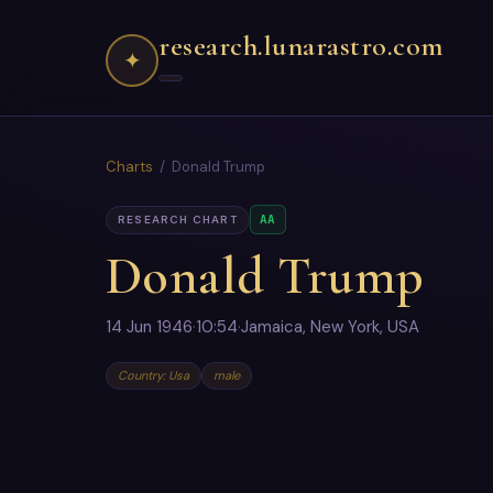
research.lunarastro.com
✦
Charts
/ Donald Trump
AA
RESEARCH CHART
Donald Trump
14 Jun 1946
·
10:54
·
Jamaica, New York, USA
Country: Usa
male