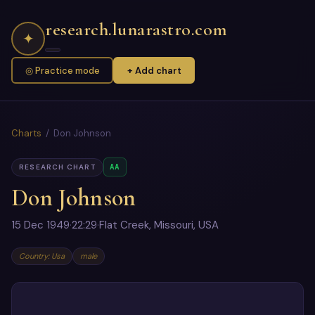
research.lunarastro.com
✦
◎ Practice mode
+ Add chart
Charts
/ Don Johnson
AA
RESEARCH CHART
Don Johnson
15 Dec 1949
·
22:29
·
Flat Creek, Missouri, USA
Country: Usa
male