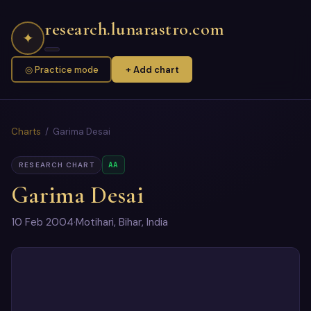
research.lunarastro.com
✦
◎ Practice mode
+ Add chart
Charts
/ Garima Desai
AA
RESEARCH CHART
Garima Desai
10 Feb 2004
·
Motihari, Bihar, India