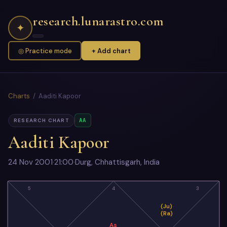
research.lunarastro.com
✦
◎ Practice mode
+ Add chart
Charts
/ Aaditi Kapoor
AA
RESEARCH CHART
Aaditi Kapoor
24 Nov 2001
·
21:00
·
Durg, Chhattisgarh, India
5
4
3
(Ju)
(Ra)
As