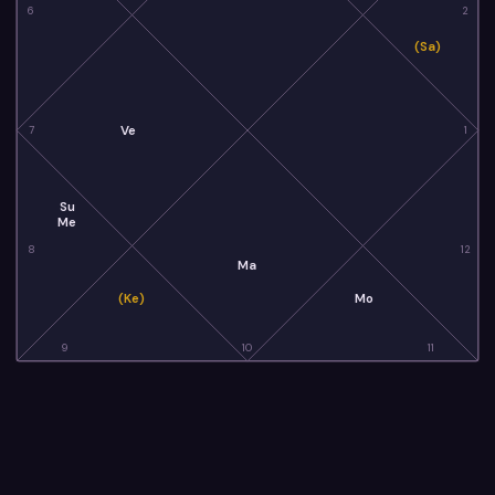
6
2
(Sa)
Ve
7
1
Su
Me
8
12
Ma
(Ke)
Mo
9
10
11