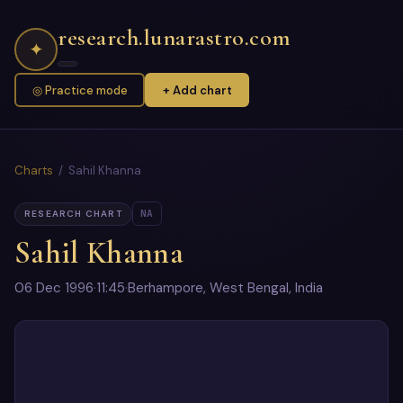
research.lunarastro.com
✦
◎ Practice mode
+ Add chart
Charts
/ Sahil Khanna
NA
RESEARCH CHART
Sahil Khanna
06 Dec 1996
·
11:45
·
Berhampore, West Bengal, India