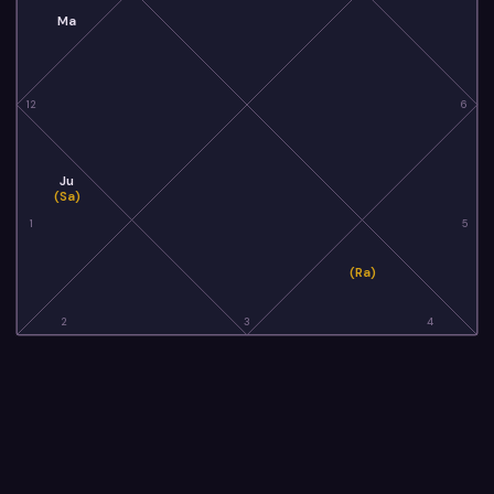
Ma
12
6
Ju
(Sa)
1
5
(Ra)
2
3
4