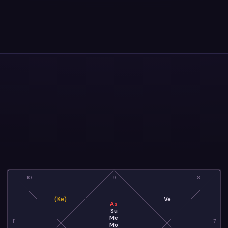
10
9
8
(Ke)
Ve
As
Su
Me
11
7
Mo