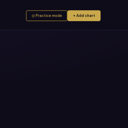
◎ Practice mode
+ Add chart