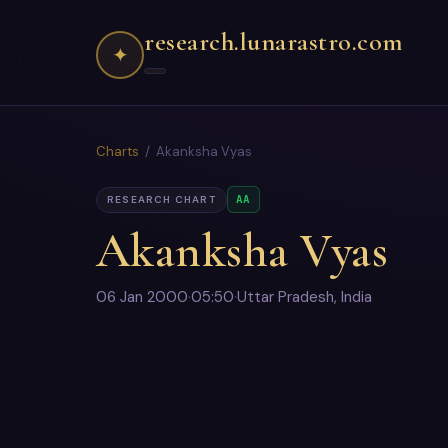
research.lunarastro.com
✦
Charts
/ Akanksha Vyas
AA
RESEARCH CHART
Akanksha Vyas
06 Jan 2000
·
05:50
·
Uttar Pradesh, India