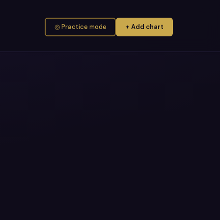
◎ Practice mode
+ Add chart