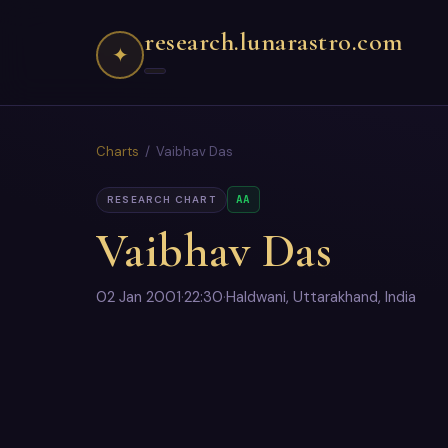
research.lunarastro.com
✦
Charts
/ Vaibhav Das
AA
RESEARCH CHART
Vaibhav Das
02 Jan 2001
·
22:30
·
Haldwani, Uttarakhand, India