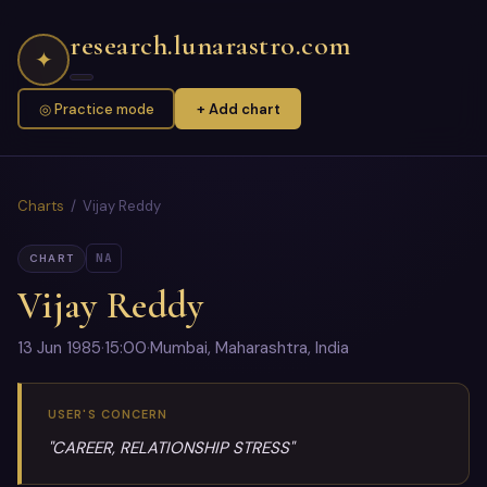
research.lunarastro.com
✦
◎ Practice mode
+ Add chart
Charts
/ Vijay Reddy
NA
CHART
Vijay Reddy
13 Jun 1985
·
15:00
·
Mumbai, Maharashtra, India
USER'S CONCERN
"CAREER, RELATIONSHIP STRESS"