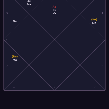
Ju
Me
As
Su
Ve
5
1
(Ke)
Sa
Mo
6
12
(Ra)
Ma
7
11
8
9
10