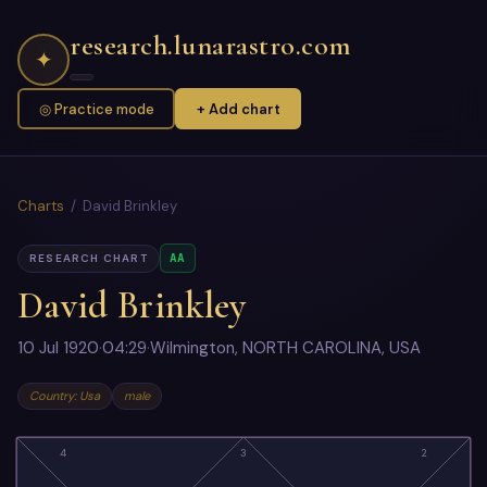
research.lunarastro.com
✦
◎ Practice mode
+ Add chart
Charts
/ David Brinkley
AA
RESEARCH CHART
David Brinkley
10 Jul 1920
·
04:29
·
Wilmington, NORTH CAROLINA, USA
Country: Usa
male
4
3
2