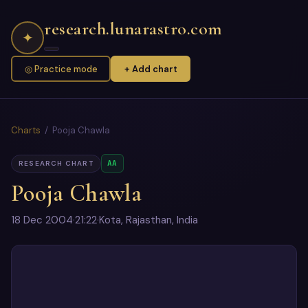
research.lunarastro.com
✦
◎ Practice mode
+ Add chart
Charts
/ Pooja Chawla
AA
RESEARCH CHART
Pooja Chawla
18 Dec 2004
·
21:22
·
Kota, Rajasthan, India