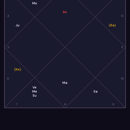
Mo
As
4
12
Ju
(Ra)
5
11
(Ke)
6
10
Ma
Ve
Me
Sa
Su
7
8
9