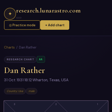
research.lunarastro.com
✦
◎ Practice mode
+ Add chart
Charts
/ Dan Rather
AA
RESEARCH CHART
Dan Rather
31 Oct 1931
·
18:12
·
Wharton, Texas, USA
Country: Usa
male
3
2
1