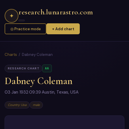
research.lunarastro.com
✦
◎ Practice mode
+ Add chart
Charts
/ Dabney Coleman
AA
RESEARCH CHART
Dabney Coleman
03 Jan 1932
·
09:39
·
Austin, Texas, USA
Country: Usa
male