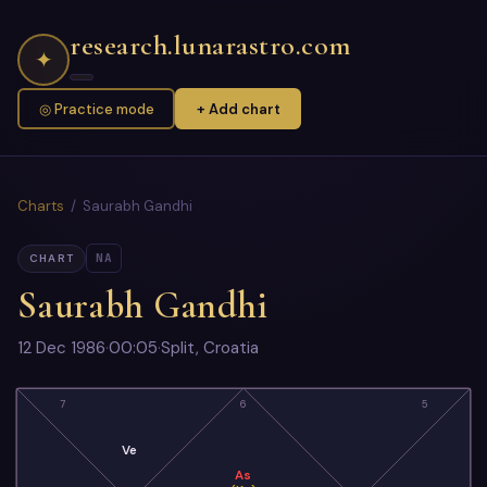
research.lunarastro.com
✦
◎ Practice mode
+ Add chart
Charts
/ Saurabh Gandhi
NA
CHART
Saurabh Gandhi
12 Dec 1986
·
00:05
·
Split, Croatia
7
6
5
Ve
As