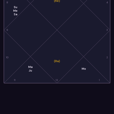
(Ke)
8
4
Su
Me
Sa
9
3
10
2
(Ra)
Ma
Mo
Ju
11
12
1