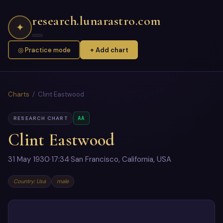
research.lunarastro.com
✦
◎ Practice mode
+ Add chart
Charts
/ Clint Eastwood
AA
RESEARCH CHART
Clint Eastwood
31 May 1930
·
17:34
·
San Francisco, California, USA
Country: Usa
male