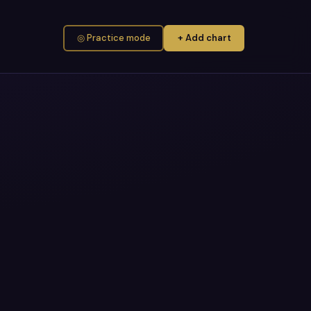
◎ Practice mode
+ Add chart