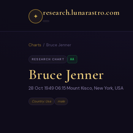
research.lunarastro.com
✦
Charts
/ Bruce Jenner
AA
RESEARCH CHART
Bruce Jenner
28 Oct 1949
·
06:15
·
Mount Kisco, New York, USA
Country: Usa
male