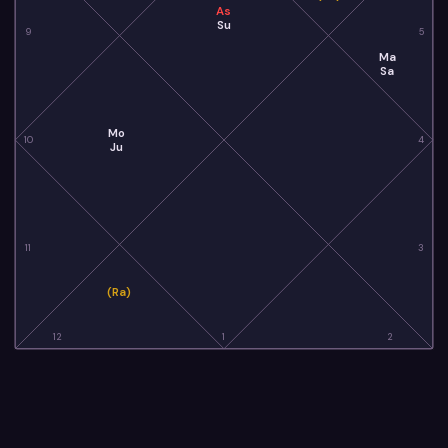
As
Su
9
5
Ma
Sa
Mo
10
4
Ju
11
3
(Ra)
12
1
2