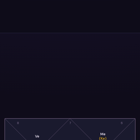
8
7
6
Me
Ve
(Ke)