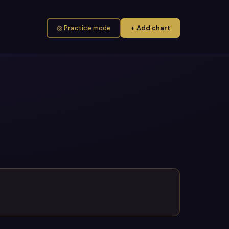
◎ Practice mode
+ Add chart