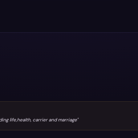
g life,health, carrier and marriage"