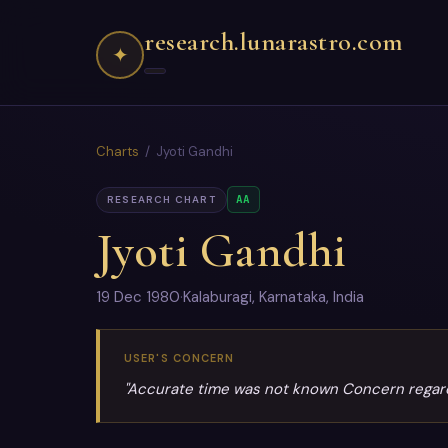
research.lunarastro.com
✦
Charts
/ Jyoti Gandhi
AA
RESEARCH CHART
Jyoti Gandhi
19 Dec 1980
·
Kalaburagi, Karnataka, India
USER'S CONCERN
"Accurate time was not known Concern regardin