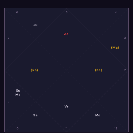
6
5
4
Ju
As
7
3
(Ma)
(Ra)
(Ke)
8
2
Su
Me
9
1
Ve
Sa
Mo
10
11
12