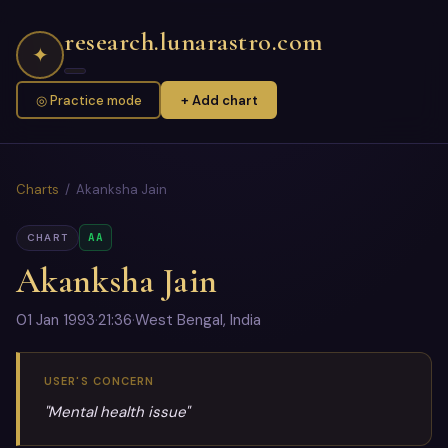
research.lunarastro.com
✦
◎ Practice mode
+ Add chart
Charts
/ Akanksha Jain
AA
CHART
Akanksha Jain
01 Jan 1993
·
21:36
·
West Bengal, India
USER'S CONCERN
"Mental health issue"