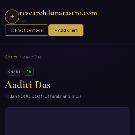
research.lunarastro.com
✦
◎ Practice mode
+ Add chart
Charts
/ Aaditi Das
AA
CHART
Aaditi Das
12 Jan 2000
·
00:01
·
Uttarakhand, India