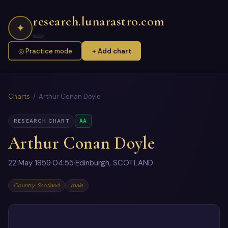
research.lunarastro.com
✦
◎ Practice mode
+ Add chart
Charts
/ Arthur Conan Doyle
AA
RESEARCH CHART
Arthur Conan Doyle
22 May 1859
·
04:55
·
Edinburgh, SCOTLAND
Country: Scotland
male