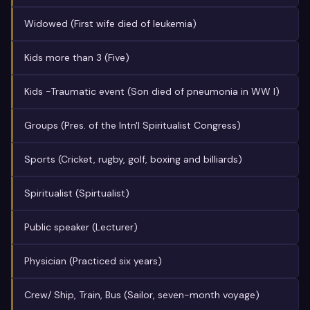
Widowed (First wife died of leukemia)
Kids more than 3 (Five)
Kids -Traumatic event (Son died of pneumonia in WW I)
Groups (Pres. of the Intn'l Spiritualist Congress)
Sports (Cricket, rugby, golf, boxing and billiards)
Spiritualist (Spirtualist)
Public speaker (Lecturer)
Physician (Practiced six years)
Crew/ Ship, Train, Bus (Sailor, seven-month voyage)