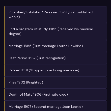
Published/ Exhibited/ Released 1879 (First published
works)
End a program of study 1885 (Received his medical
degree)
Marriage 1885 (First marriage Louise Hawkins)
Best Period 1887 (First recognition)
Retired 1891 (Stopped practicing medicine)
Prize 1902 (Knighted)
Death of Mate 1906 (First wife died)
Marriage 1907 (Second marriage Jean Leckie)