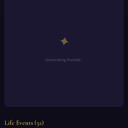
✦
Generating Kundali…
Life Events (32)