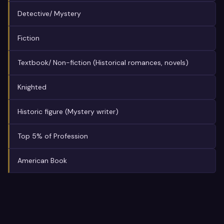
Detective/ Mystery
Fiction
Textbook/ Non-fiction (Historical romances, novels)
Knighted
Historic figure (Mystery writer)
Top 5% of Profession
American Book