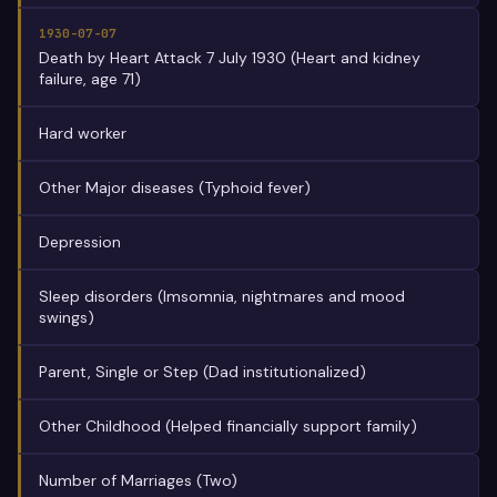
1930-07-07
Death by Heart Attack 7 July 1930 (Heart and kidney
failure, age 71)
Hard worker
Other Major diseases (Typhoid fever)
Depression
Sleep disorders (Imsomnia, nightmares and mood
swings)
Parent, Single or Step (Dad institutionalized)
Other Childhood (Helped financially support family)
Number of Marriages (Two)