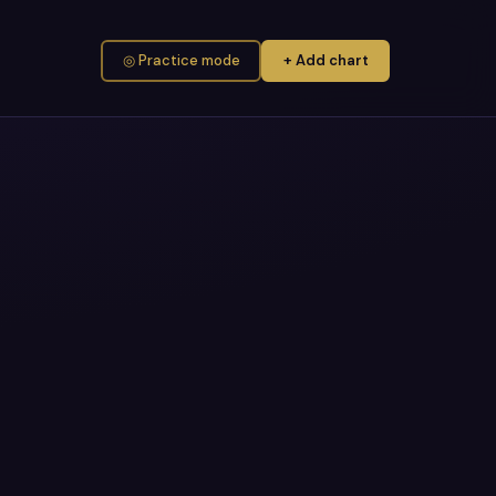
◎ Practice mode
+ Add chart