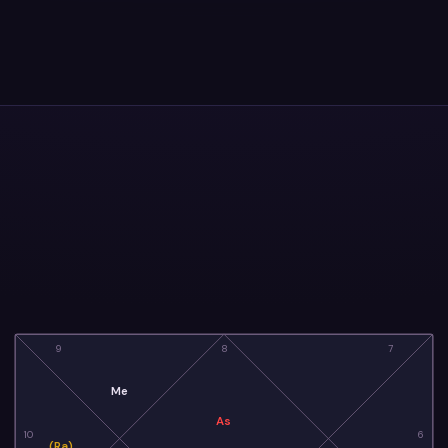
9
8
7
Me
As
10
6
(Ra)