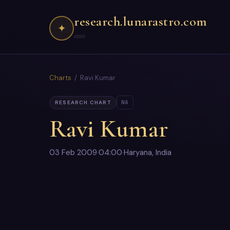
research.lunarastro.com
✦
Charts
/ Ravi Kumar
NA
RESEARCH CHART
Ravi Kumar
03 Feb 2009
·
04:00
·
Haryana, India