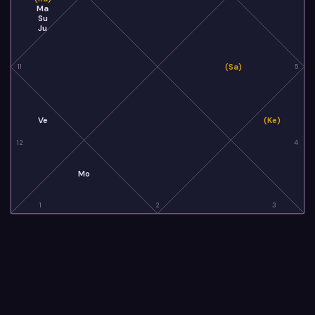
Ma
Su
Ju
(Sa)
11
5
Ve
(Ke)
12
4
Mo
1
2
3