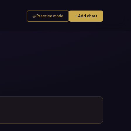
◎ Practice mode
+ Add chart