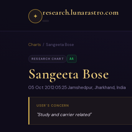
research.lunarastro.com
✦
Charts
/ Sangeeta Bose
AA
RESEARCH CHART
Sangeeta Bose
05 Oct 2012
·
05:25
·
Jamshedpur, Jharkhand, India
USER'S CONCERN
"Study and carrier related"