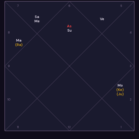
7
6
5
Sa
Ve
Me
As
Su
8
4
Ma
(Ra)
9
3
Mo
(Ke)
(Ju)
10
2
11
12
1