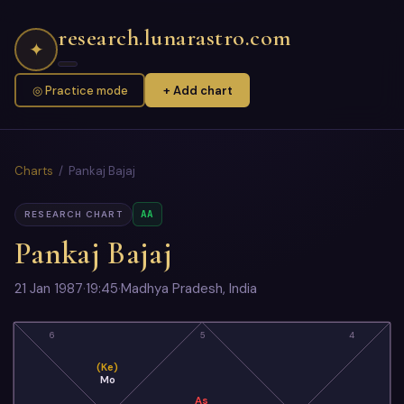
research.lunarastro.com
✦
◎ Practice mode
+ Add chart
Charts
/ Pankaj Bajaj
AA
RESEARCH CHART
Pankaj Bajaj
21 Jan 1987
·
19:45
·
Madhya Pradesh, India
6
5
4
(Ke)
Mo
As