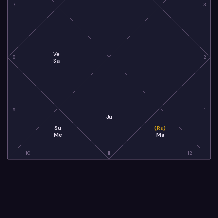
7
3
Ve
8
2
Sa
9
1
Ju
Su
(Ra)
Me
Ma
10
11
12