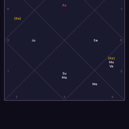
As
11
7
(Ra)
Ju
Sa
12
6
(Ke)
Mo
Ve
1
5
Su
Ma
Me
2
3
4