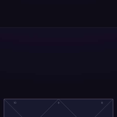
10
9
8