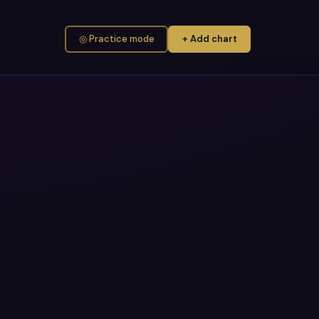
◎ Practice mode
+ Add chart