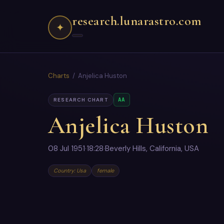
research.lunarastro.com
✦
Charts
/ Anjelica Huston
AA
RESEARCH CHART
Anjelica Huston
08 Jul 1951
·
18:28
·
Beverly Hills, California, USA
Country: Usa
female