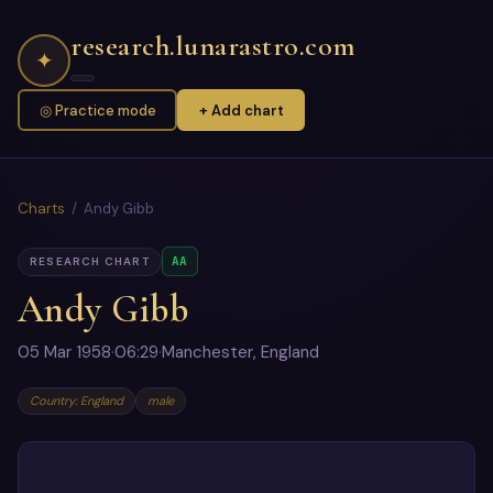
research.lunarastro.com
✦
◎ Practice mode
+ Add chart
Charts
/ Andy Gibb
AA
RESEARCH CHART
Andy Gibb
05 Mar 1958
·
06:29
·
Manchester, England
Country: England
male