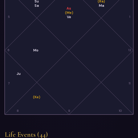
Su
(Ra)
Sa
Ma
As
(Me)
Ve
5
1
Mo
6
12
Ju
7
11
(Ke)
8
9
10
Life Events (44)