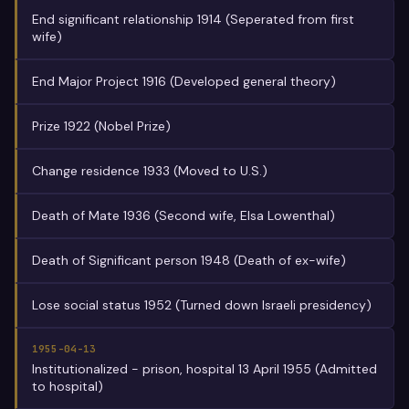
End significant relationship 1914 (Seperated from first
wife)
End Major Project 1916 (Developed general theory)
Prize 1922 (Nobel Prize)
Change residence 1933 (Moved to U.S.)
Death of Mate 1936 (Second wife, Elsa Lowenthal)
Death of Significant person 1948 (Death of ex-wife)
Lose social status 1952 (Turned down Israeli presidency)
1955-04-13
Institutionalized - prison, hospital 13 April 1955 (Admitted
to hospital)