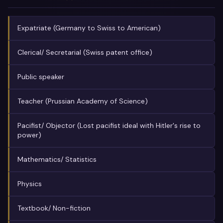
Expatriate (Germany to Swiss to American)
Clerical/ Secretarial (Swiss patent office)
Public speaker
Teacher (Prussian Academy of Science)
Pacifist/ Objector (Lost pacifist ideal with Hitler's rise to
power)
Mathematics/ Statistics
Physics
Textbook/ Non-fiction