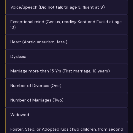
Voice/Speech (Did not talk till age 3, fluent at 9)
Exceptional mind (Genius, reading Kant and Euclid at age
13)
Heart (Aortic aneurism, fatal)
Dyslexia
Marriage more than 15 Yrs (First marriage, 16 years)
Number of Divorces (One)
Number of Marriages (Two)
Widowed
Foster, Step, or Adopted Kids (Two children, from second