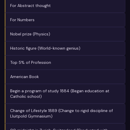
For Abstract thought
For Numbers
Nobel prize (Physics)
Historic figure (World-known genius)
Top 5% of Profession
American Book
Begin a program of study 1884 (Began education at
Catholic school)
Change of Lifestyle 1889 (Change to rigid discipline of
Lluitpold Gymnasium)