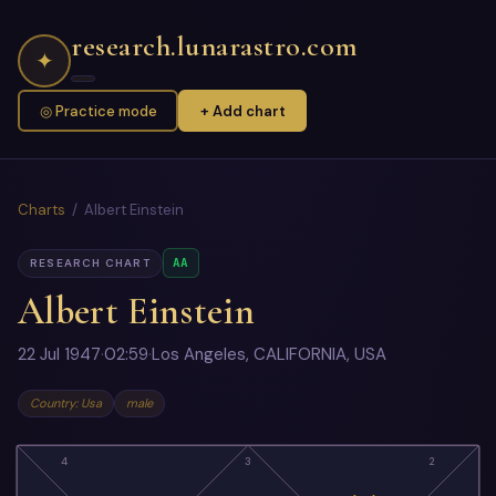
research.lunarastro.com
✦
◎ Practice mode
+ Add chart
Charts
/ Albert Einstein
AA
RESEARCH CHART
Albert Einstein
22 Jul 1947
·
02:59
·
Los Angeles, CALIFORNIA, USA
Country: Usa
male
4
3
2