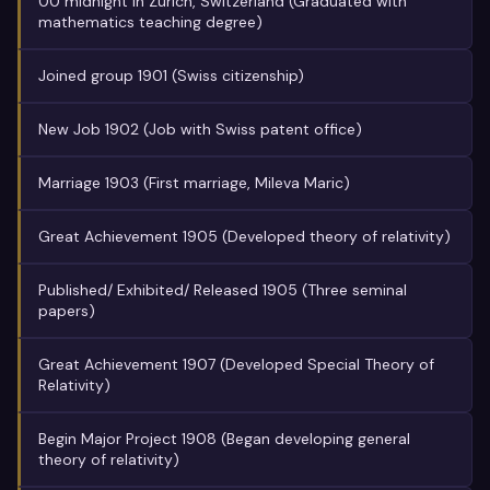
00 midnight in Zurich, Switzerland (Graduated with
mathematics teaching degree)
Joined group 1901 (Swiss citizenship)
New Job 1902 (Job with Swiss patent office)
Marriage 1903 (First marriage, Mileva Maric)
Great Achievement 1905 (Developed theory of relativity)
Published/ Exhibited/ Released 1905 (Three seminal
papers)
Great Achievement 1907 (Developed Special Theory of
Relativity)
Begin Major Project 1908 (Began developing general
theory of relativity)