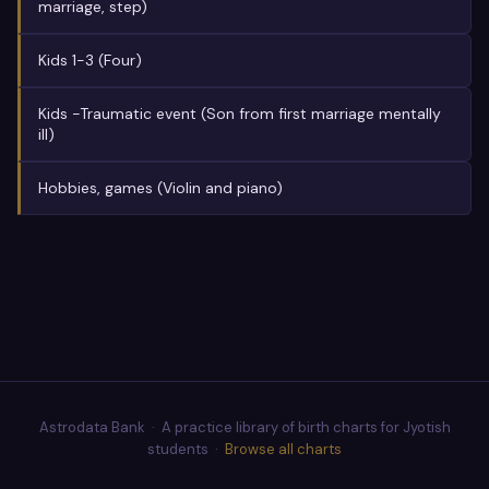
marriage, step)
Kids 1-3 (Four)
Kids -Traumatic event (Son from first marriage mentally
ill)
Hobbies, games (Violin and piano)
Astrodata Bank · A practice library of birth charts for Jyotish
students ·
Browse all charts