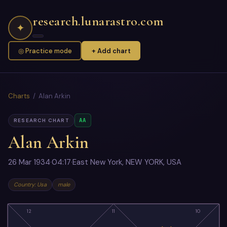
research.lunarastro.com
✦
◎ Practice mode
+ Add chart
Charts
/ Alan Arkin
AA
RESEARCH CHART
Alan Arkin
26 Mar 1934
·
04:17
·
East New York, NEW YORK, USA
Country: Usa
male
12
11
10