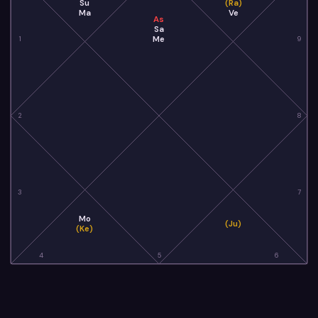
Su
(Ra)
Ma
Ve
As
Sa
Me
1
9
2
8
3
7
Mo
(Ju)
(Ke)
4
5
6