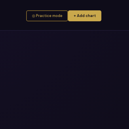
◎ Practice mode
+ Add chart