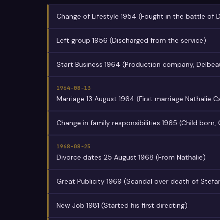
Change of Lifestyle 1954 (Fought in the battle of 
Left group 1956 (Discharged from the service)
Start Business 1964 (Production company, Delbea
1964-08-13
Marriage 13 August 1964 (First marriage Nathalie 
Change in family responsibilities 1965 (Child born, 
1968-08-25
Divorce dates 25 August 1968 (From Nathalie)
Great Publicity 1969 (Scandal over death of Stefa
New Job 1981 (Started his first directing)