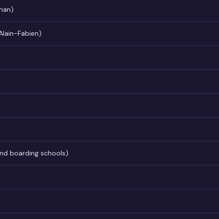
man)
 Alain-Fabien)
nd boarding schools)