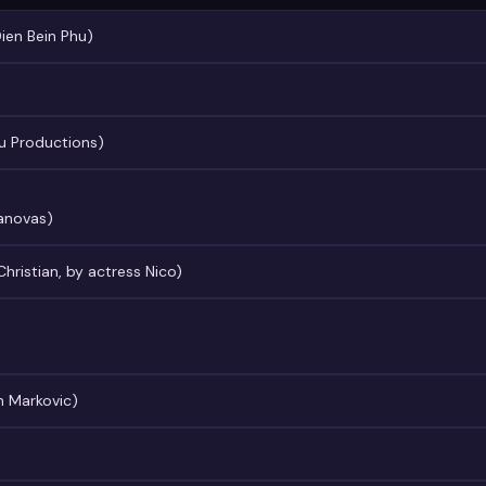
Dien Bein Phu)
u Productions)
Canovas)
Christian, by actress Nico)
n Markovic)