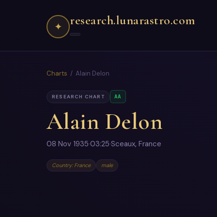
research.lunarastro.com
✦
Charts
/ Alain Delon
AA
RESEARCH CHART
Alain Delon
08 Nov 1935
·
03:25
·
Sceaux, France
Country: France
male