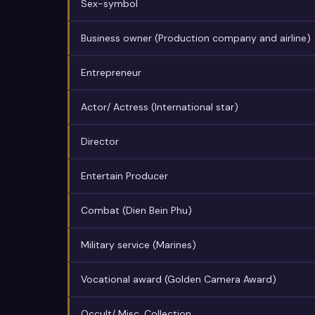
Sex-symbol
Business owner (Production company and airline)
Entrepreneur
Actor/ Actress (International star)
Director
Entertain Producer
Combat (Dien Bein Phu)
Military service (Marines)
Vocational award (Golden Camera Award)
Occult/ Misc. Collection