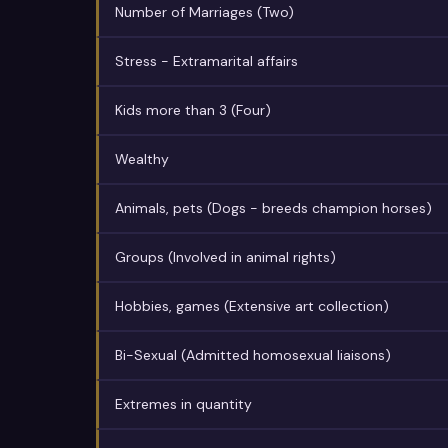
Number of Marriages (Two)
Stress - Extramarital affairs
Kids more than 3 (Four)
Wealthy
Animals, pets (Dogs - breeds champion horses)
Groups (Involved in animal rights)
Hobbies, games (Extensive art collection)
Bi-Sexual (Admitted homosexual liaisons)
Extremes in quantity