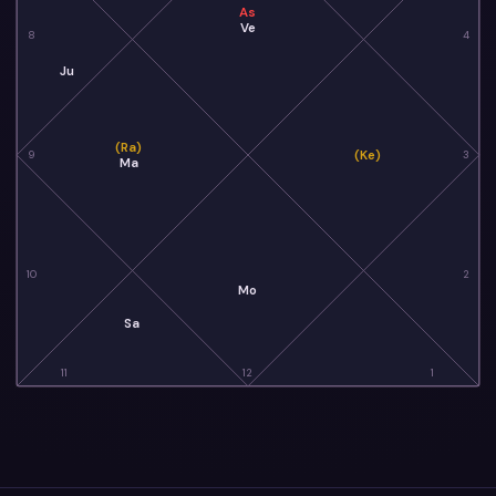
As
Ve
8
4
Ju
(Ra)
(Ke)
9
3
Ma
10
2
Mo
Sa
11
12
1