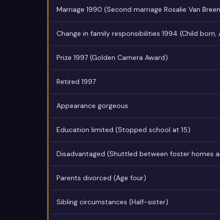
Marriage 1990 (Second marriage Rosalie Van Bree
Change in family responsibilities 1994 (Child born,
Prize 1997 (Golden Camera Award)
Retired 1997
Appearance gorgeous
Education limited (Stopped school at 15)
Disadvantaged (Shuttled between foster homes a
Parents divorced (Age four)
Sibling circumstances (Half-sister)