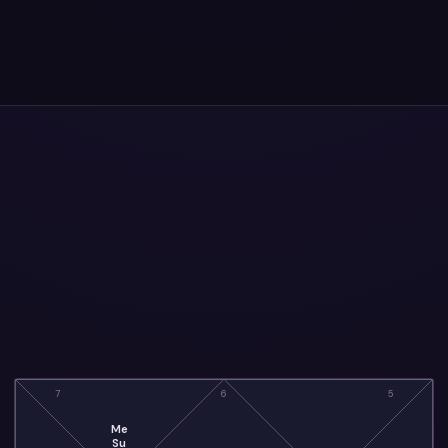
7
6
5
Me
Su