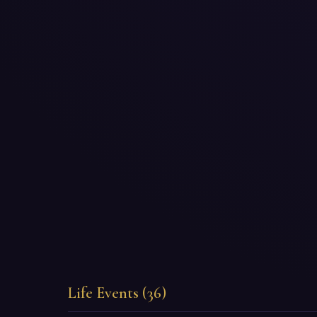
Life Events (36)