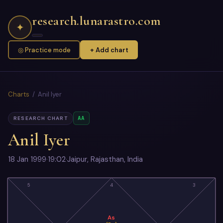
research.lunarastro.com
✦
◎ Practice mode
+ Add chart
Charts
/ Anil Iyer
AA
RESEARCH CHART
Anil Iyer
18 Jan 1999
·
19:02
·
Jaipur, Rajasthan, India
5
4
3
As