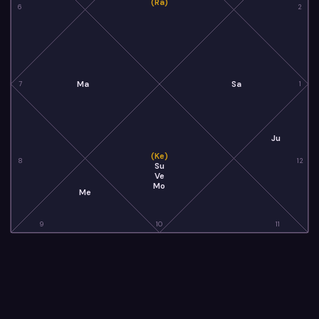
(Ra)
6
2
Ma
Sa
7
1
Ju
(Ke)
8
12
Su
Ve
Mo
Me
9
10
11