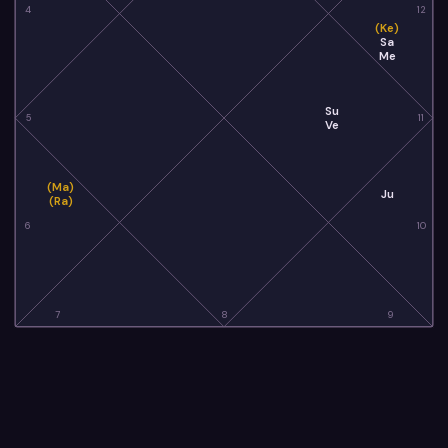
4
12
(Ke)
Sa
Me
Su
5
11
Ve
(Ma)
Ju
(Ra)
6
10
7
8
9