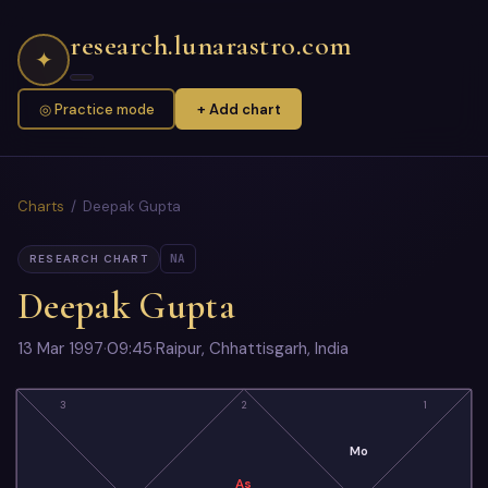
research.lunarastro.com
✦
◎ Practice mode
+ Add chart
Charts
/ Deepak Gupta
NA
RESEARCH CHART
Deepak Gupta
13 Mar 1997
·
09:45
·
Raipur, Chhattisgarh, India
3
2
1
Mo
As